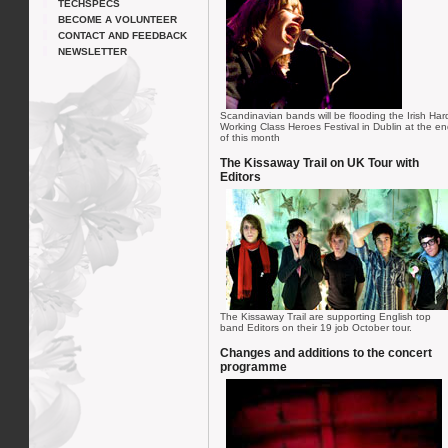
TECHSPECS
BECOME A VOLUNTEER
CONTACT AND FEEDBACK
NEWSLETTER
Scandinavian bands will be flooding the Irish Har
Working Class Heroes Festival in Dublin at the e
of this month
The Kissaway Trail on UK Tour with
Editors
The Kissaway Trail are supporting English top
band Editors on their 19 job October tour.
Changes and additions to the concert
programme