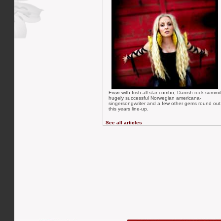
Eivør with Irish all-star combo, Danish rock-summit
hugely successful Norwegian americana-
singersongwriter and a few other gems round out
this years line-up.
See all articles