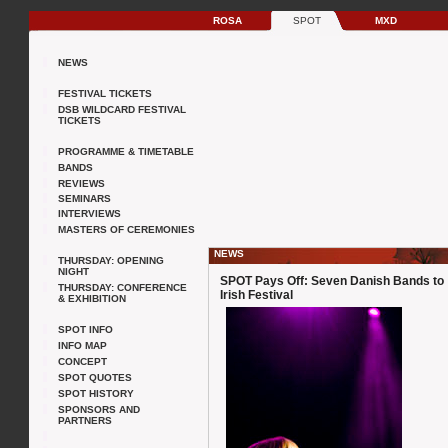
ROSA
SPOT
MXD
NEWS
FESTIVAL TICKETS
DSB WILDCARD FESTIVAL
TICKETS
PROGRAMME & TIMETABLE
BANDS
REVIEWS
SEMINARS
INTERVIEWS
MASTERS OF CEREMONIES
NEWS
THURSDAY: OPENING
NIGHT
SPOT Pays Off: Seven Danish Bands to
THURSDAY: CONFERENCE
Irish Festival
& EXHIBITION
SPOT INFO
INFO MAP
CONCEPT
SPOT QUOTES
SPOT HISTORY
SPONSORS AND
PARTNERS