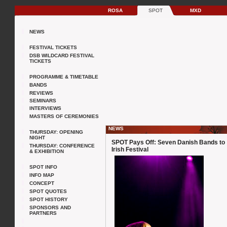
ROSA
SPOT
MXD
NEWS
FESTIVAL TICKETS
DSB WILDCARD FESTIVAL
TICKETS
PROGRAMME & TIMETABLE
BANDS
REVIEWS
SEMINARS
INTERVIEWS
MASTERS OF CEREMONIES
NEWS
THURSDAY: OPENING
NIGHT
SPOT Pays Off: Seven Danish Bands to
THURSDAY: CONFERENCE
Irish Festival
& EXHIBITION
SPOT INFO
INFO MAP
CONCEPT
SPOT QUOTES
SPOT HISTORY
SPONSORS AND
PARTNERS