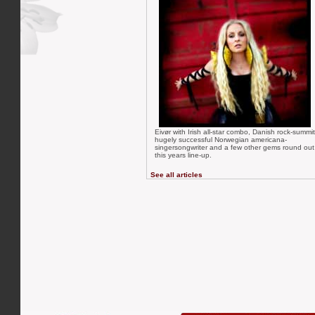
Eivør with Irish all-star combo, Danish rock-summit
hugely successful Norwegian americana-
singersongwriter and a few other gems round out
this years line-up.
See all articles