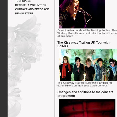
TECHSPECS
BECOME A VOLUNTEER
CONTACT AND FEEDBACK
NEWSLETTER
Scandinavian bands will be flooding the Irish Har
Working Class Heroes Festival in Dublin at the e
of this month
The Kissaway Trail on UK Tour with
Editors
The Kissaway Trail are supporting English top
band Editors on their 19 job October tour.
Changes and additions to the concert
programme